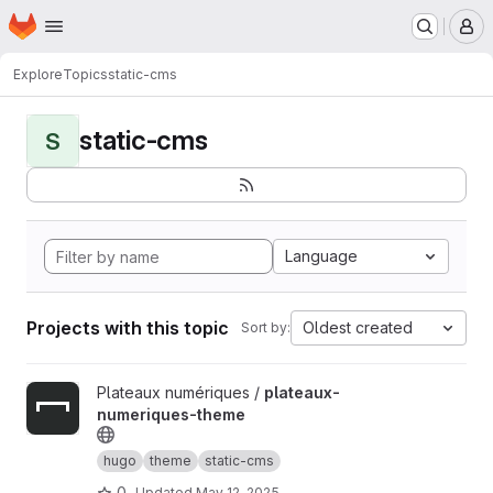
Homepage
Skip to main content
M
Explore
Topics
static-cms
static-cms
S
Language
Projects with this topic
Oldest created
Sort by:
View plateaux-numeriques-theme project
Plateaux numériques /
plateaux-
numeriques-theme
hugo
theme
static-cms
0
Updated
May 12, 2025