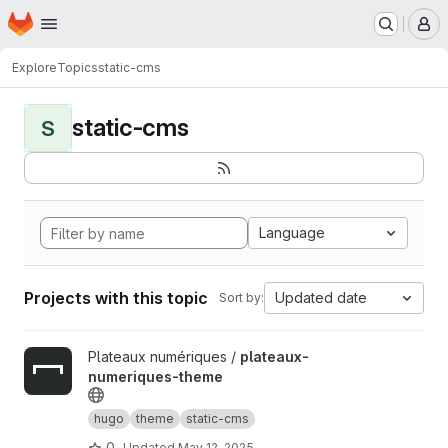
Homepage
Skip to main content
M
Explore
Topics
static-cms
static-cms
S
Language
Projects with this topic
Updated date
Sort by:
View plateaux-numeriques-theme project
Plateaux numériques /
plateaux-
numeriques-theme
hugo
theme
static-cms
0
Updated
May 12, 2025