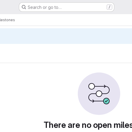
Search or go to…
/
lestones
There are no open mile