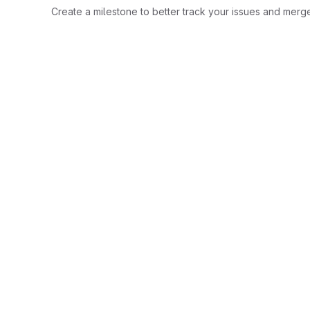
Create a milestone to better track your issues and merg