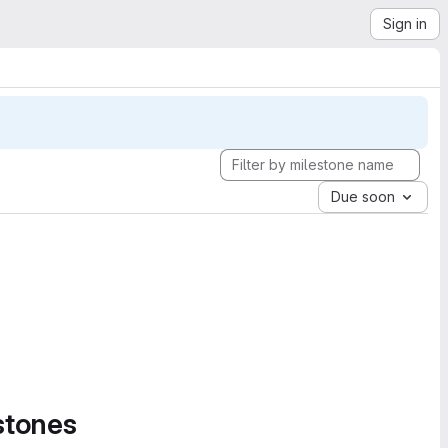
Sign in
Due soon
stones