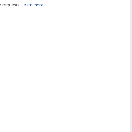
e requests.
Learn more.