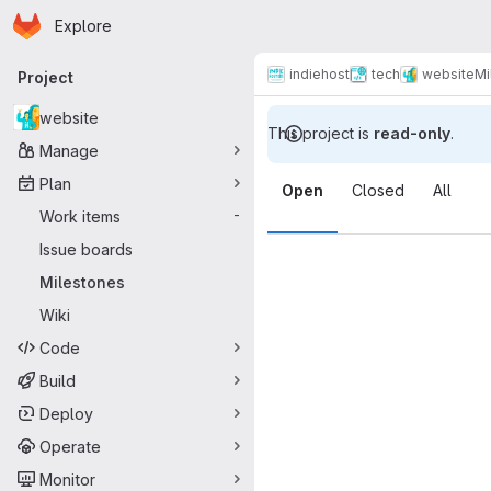
Homepage
Skip to main content
Explore
Primary navigation
indiehost
tech
website
Mi
Project
website
This project is
read-only
.
Manage
Milestones
Plan
Open
Closed
All
Work items
-
Issue boards
Milestones
Wiki
Code
Build
Deploy
Operate
Monitor