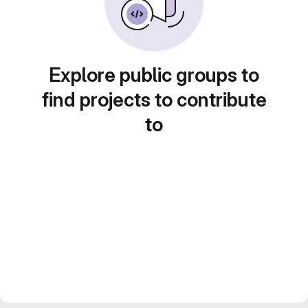
Explore public groups to
find projects to contribute
to