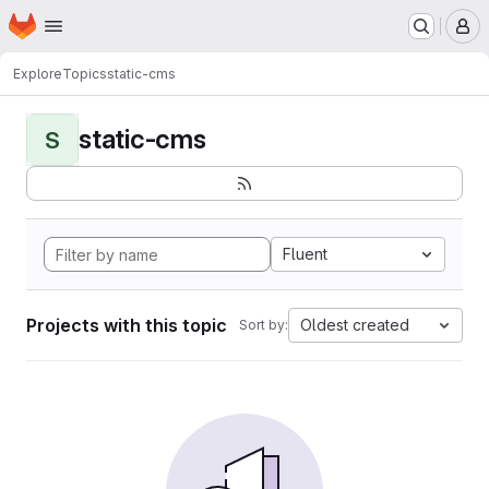
Homepage
Skip to main content
M
Explore
Topics
static-cms
static-cms
S
Fluent
Projects with this topic
Oldest created
Sort by: