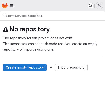
Homepage
Skip to main content
M
Platform Services Coop
infra
No repository
The repository for this project does not exist.
This means you can not push code until you create an empty
repository or import existing one.
or
Create empty repository
Import repository