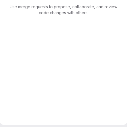
Use merge requests to propose, collaborate, and review
code changes with others.