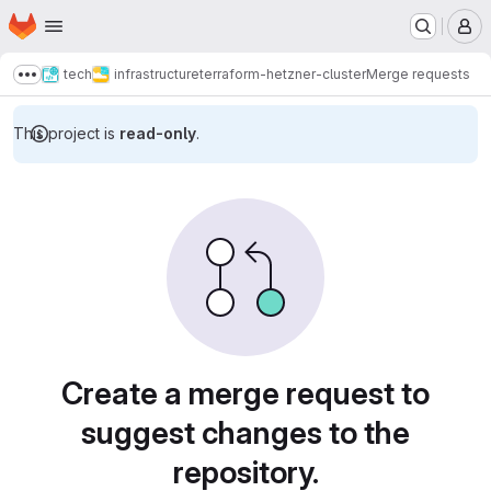
Homepage
Skip to main content
M
tech
infrastructure
terraform-hetzner-cluster
Merge requests
Show more breadcrumbs
This project is
read-only
.
Merge requests
Create a merge request to
suggest changes to the
repository.