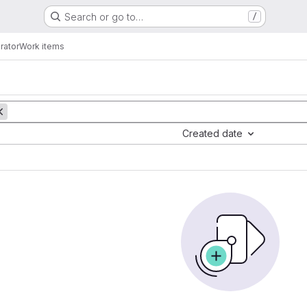
Search or go to…
/
rator
Work items
Created date