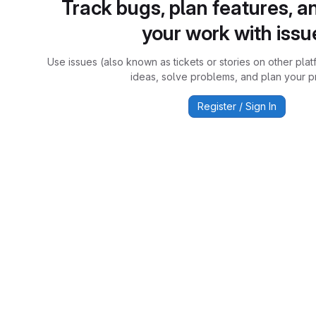
Track bugs, plan features, a
your work with issu
Use issues (also known as tickets or stories on other plat
ideas, solve problems, and plan your pr
Register / Sign In