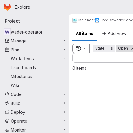
Homepage
Skip to main content
Explore
Primary navigation
indiehost
libre.sh
wader-ope
Project
W
wader-operator
All items
Add view
Manage
Toggle search history
State
is
Open
Plan
Sort by:
Work items
-
Issue boards
0 items
Milestones
Wiki
Code
Build
Deploy
Operate
Monitor