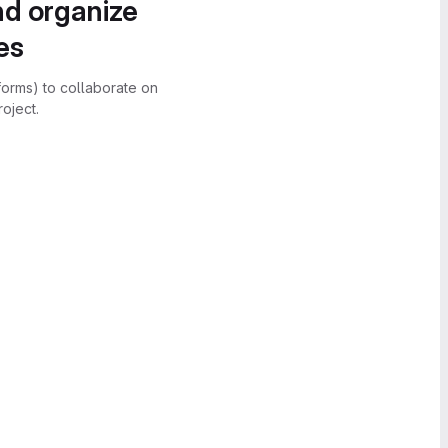
nd organize
es
forms) to collaborate on
oject.