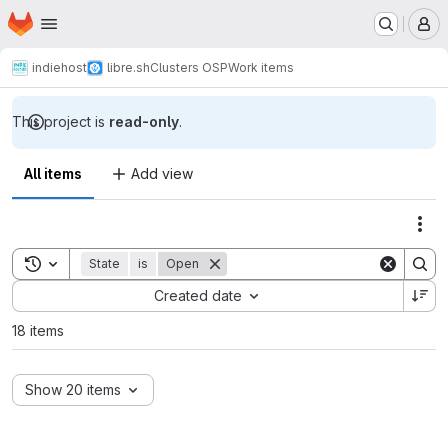
Homepage
Skip to main content
M
indiehost
libre.sh
Clusters OSP
Work items
This project is
read-only
.
All items
Add view
Act
Toggle search history
State
is
Open
Sort by:
Created date
18 items
Show 20 items