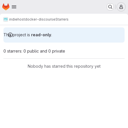
Homepage
Skip to main content
M
indiehost
docker-discourse
Starrers
This project is
read-only
.
0 starrers: 0 public and 0 private
Nobody has starred this repository yet