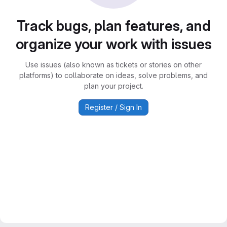
Track bugs, plan features, and
organize your work with issues
Use issues (also known as tickets or stories on other
platforms) to collaborate on ideas, solve problems, and
plan your project.
Register / Sign In