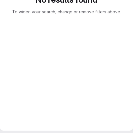
To widen your search, change or remove filters above.