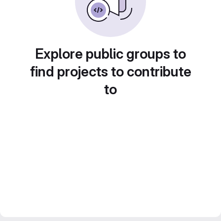
Explore public groups to
find projects to contribute
to