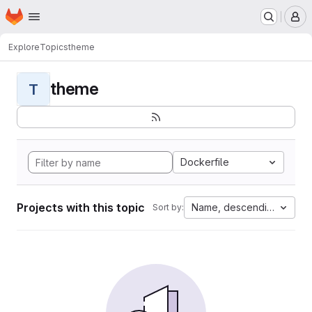
Homepage
Skip to main content
M
Explore
Topics
theme
theme
T
Dockerfile
Projects with this topic
Name, descending
Sort by: