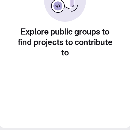
Explore public groups to
find projects to contribute
to