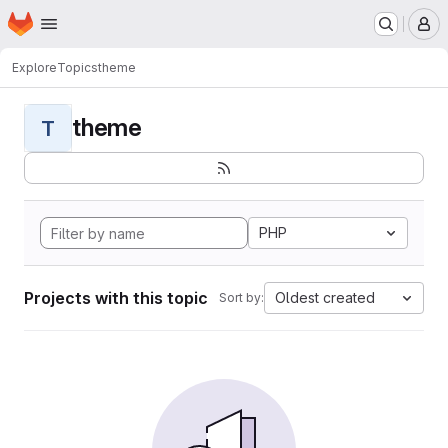
Homepage
Skip to main content
M
Explore
Topics
theme
theme
T
PHP
Projects with this topic
Oldest created
Sort by: