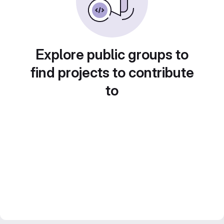
Explore public groups to
find projects to contribute
to