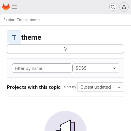
Homepage
Skip to main content
M
Explore
Topics
theme
theme
T
SCSS
Projects with this topic
Oldest updated
Sort by: