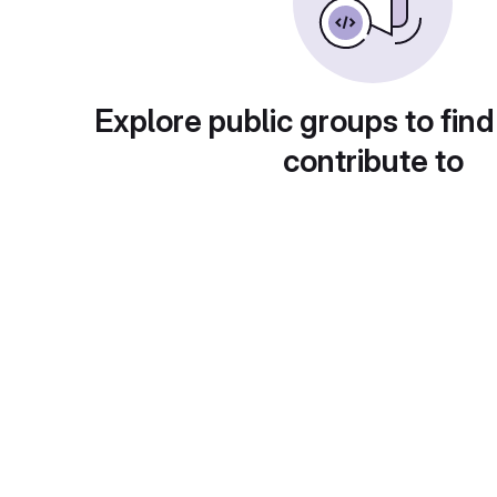
Explore public groups to find
contribute to