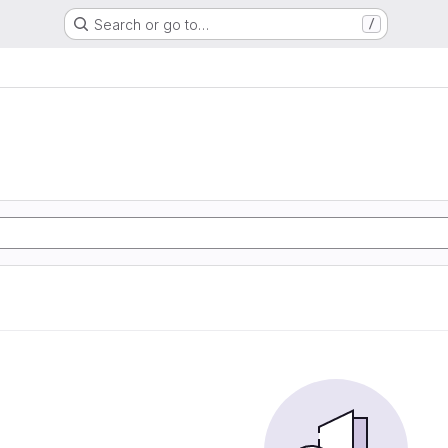
Search or go to…
/