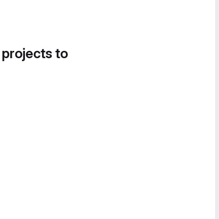
 projects to