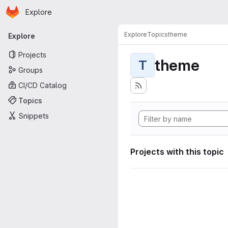
Homepage
Skip to main content
Explore
Primary navigation
Explore
Topics
theme
Explore
Projects
theme
T
Groups
CI/CD Catalog
Topics
Snippets
Projects with this topic