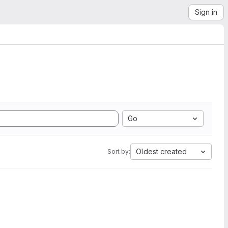
Sign in
Go
Oldest created
Sort by: