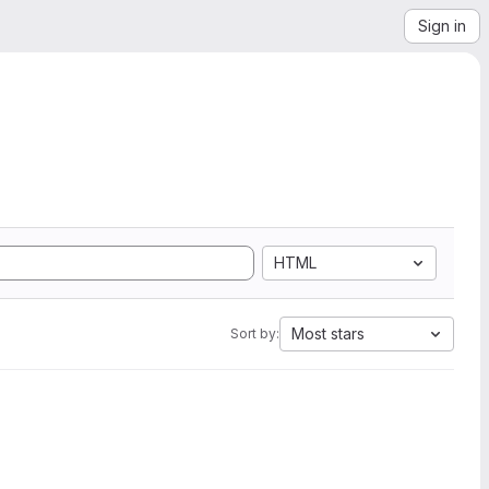
Sign in
HTML
Most stars
Sort by: