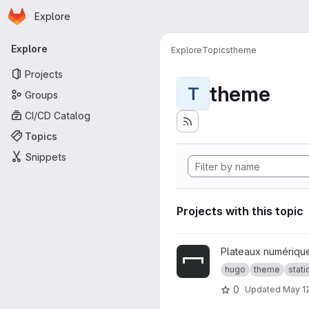
Homepage
Skip to main content
Explore
Primary navigation
Explore
Explore
Topics
theme
Projects
theme
T
Groups
CI/CD Catalog
Topics
Snippets
Projects with this topic
View plateaux-numeriques-t
Plateaux numériqu
hugo
theme
stat
0
Updated
May 12