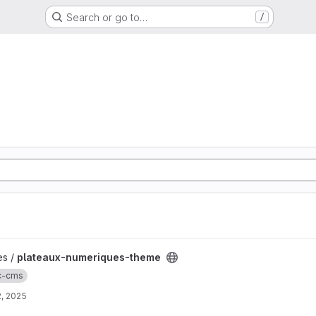
Search or go to…
/
heme project
es /
plateaux-numeriques-theme
ic-cms
, 2025