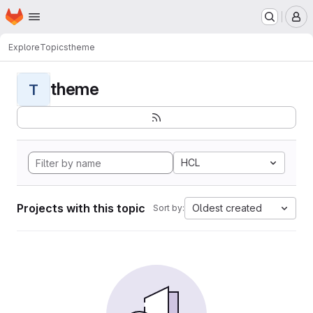
Homepage
Skip to main content
M
Explore
Topics
theme
theme
T
HCL
Projects with this topic
Oldest created
Sort by: