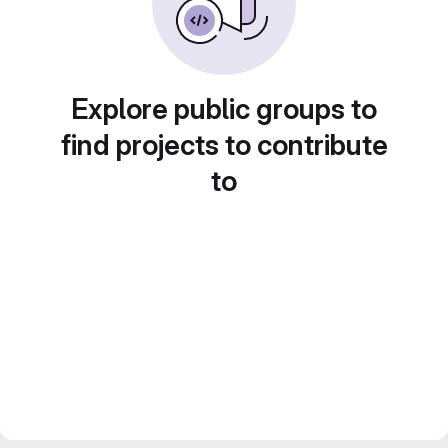
Explore public groups to
find projects to contribute
to