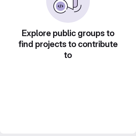
Explore public groups to
find projects to contribute
to