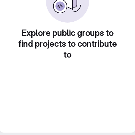
Explore public groups to
find projects to contribute
to