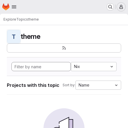
Homepage
Skip to main content
M
Explore
Topics
theme
theme
T
Nix
Projects with this topic
Name
Sort by: