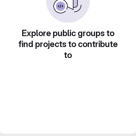
Explore public groups to
find projects to contribute
to