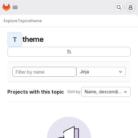
Homepage
Skip to main content
M
Explore
Topics
theme
theme
T
Jinja
Projects with this topic
Name, descending
Sort by: