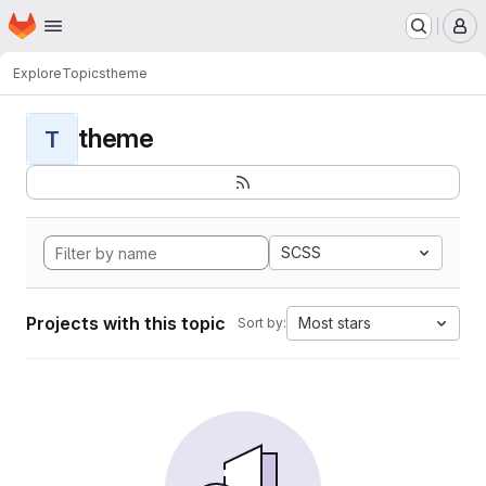
Homepage
Skip to main content
M
Explore
Topics
theme
theme
T
SCSS
Projects with this topic
Most stars
Sort by: