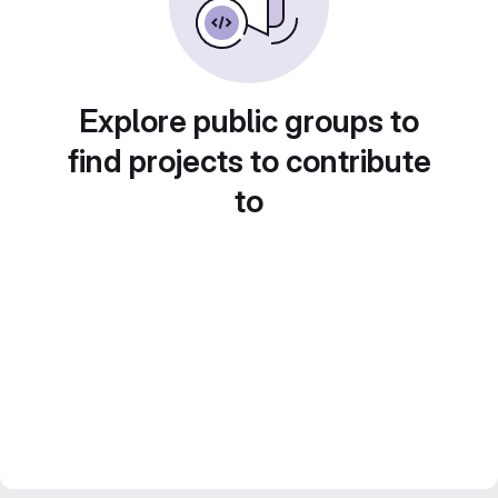
Explore public groups to
find projects to contribute
to