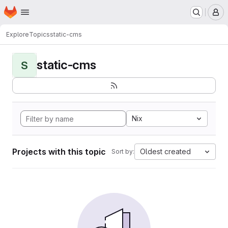
Homepage
Skip to main content
M
Explore
Topics
static-cms
static-cms
S
Nix
Projects with this topic
Oldest created
Sort by: