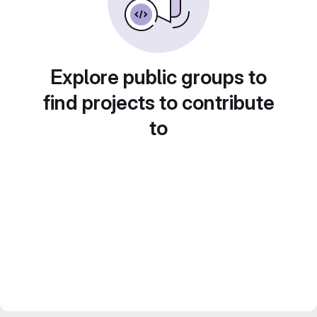
Explore public groups to
find projects to contribute
to