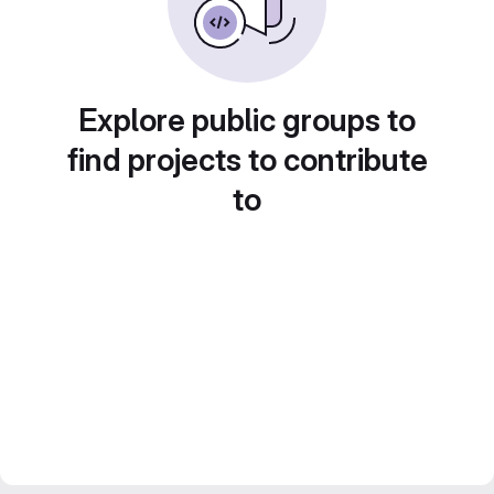
Explore public groups to
find projects to contribute
to