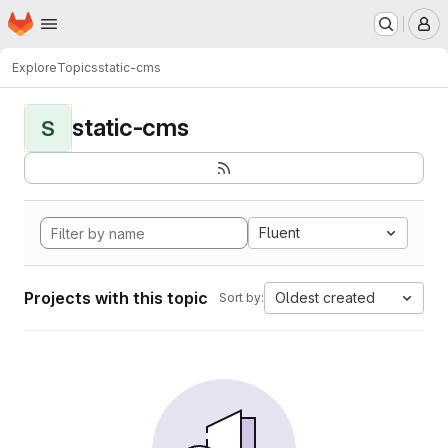
Homepage
Skip to main content
M
Explore
Topics
static-cms
static-cms
S
Fluent
Projects with this topic
Oldest created
Sort by: