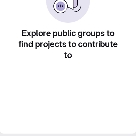
Explore public groups to
find projects to contribute
to