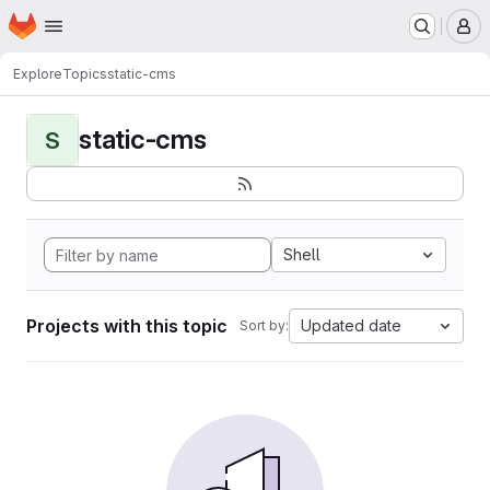
Homepage
Skip to main content
M
Explore
Topics
static-cms
static-cms
S
Shell
Projects with this topic
Updated date
Sort by: