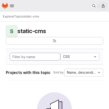
Homepage
Skip to main content
M
Explore
Topics
static-cms
static-cms
S
CSS
Projects with this topic
Name, descending
Sort by: