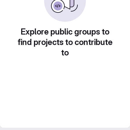
Explore public groups to
find projects to contribute
to