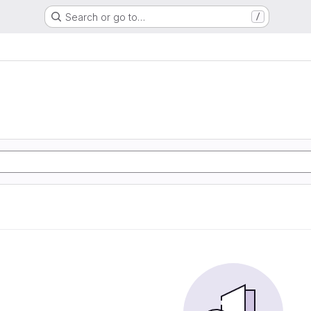
Search or go to…
/