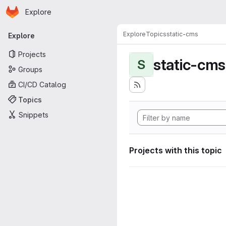
Homepage
Skip to main content
Explore
Primary navigation
Explore
Topics
static-cms
Explore
Projects
static-cms
S
Groups
CI/CD Catalog
Topics
Snippets
Projects with this topic