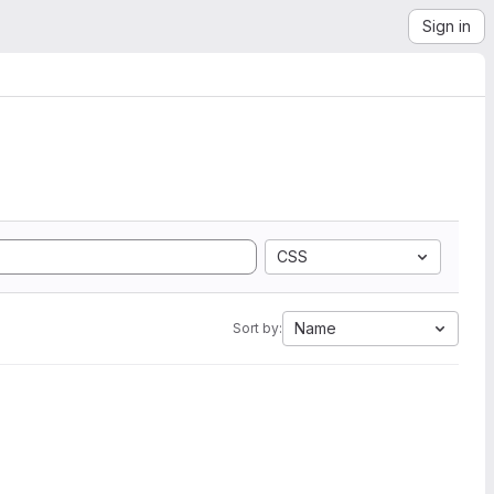
Sign in
CSS
Name
Sort by: