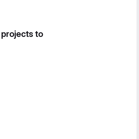
 projects to