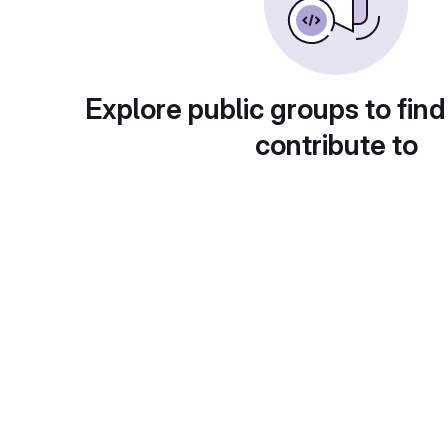
Explore public groups to find
contribute to