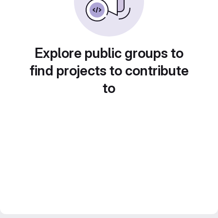
Explore public groups to
find projects to contribute
to