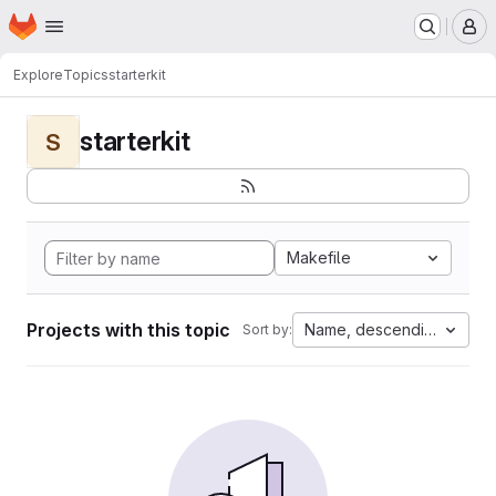
Homepage
Skip to main content
M
Explore
Topics
starterkit
starterkit
S
Makefile
Projects with this topic
Name, descending
Sort by: