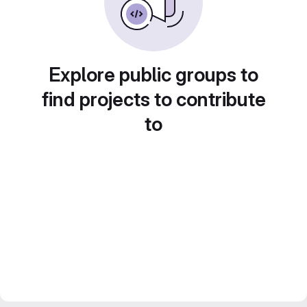
Explore public groups to
find projects to contribute
to