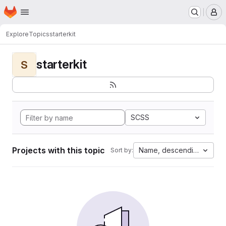
Homepage
Skip to main content
M
Explore
Topics
starterkit
starterkit
S
SCSS
Projects with this topic
Name, descending
Sort by: