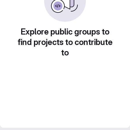
Explore public groups to
find projects to contribute
to