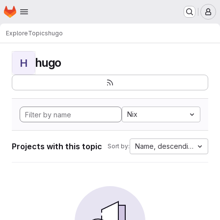
Homepage
Skip to main content
M
Explore
Topics
hugo
hugo
H
Nix
Projects with this topic
Name, descending
Sort by: