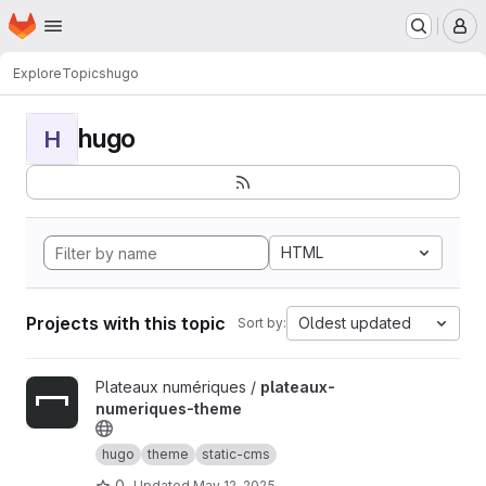
Homepage
Skip to main content
M
Explore
Topics
hugo
hugo
H
HTML
Projects with this topic
Oldest updated
Sort by:
View plateaux-numeriques-theme project
Plateaux numériques /
plateaux-
numeriques-theme
hugo
theme
static-cms
0
Updated
May 12, 2025