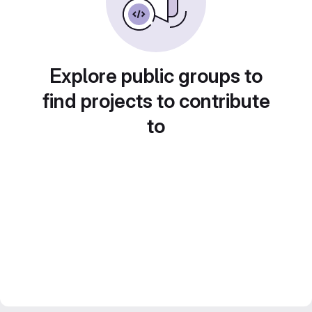
Explore public groups to
find projects to contribute
to