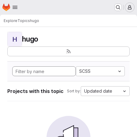
Homepage
Skip to main content
M
Explore
Topics
hugo
hugo
H
SCSS
Projects with this topic
Updated date
Sort by: