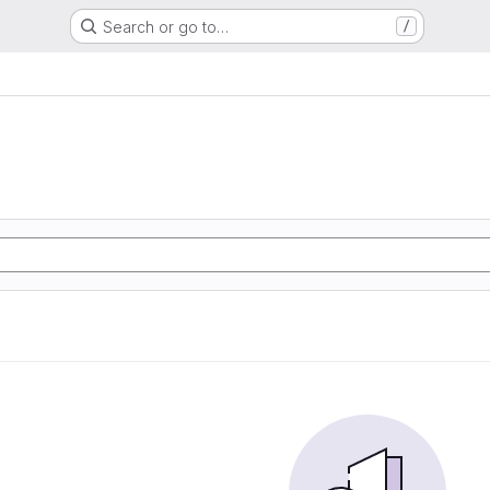
Search or go to…
/