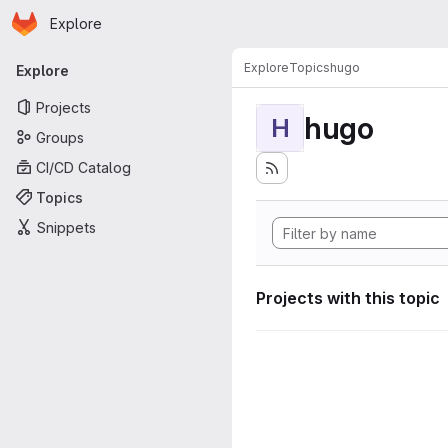
Homepage
Skip to main content
Explore
Primary navigation
Explore
Topics
hugo
Explore
Projects
hugo
H
Groups
CI/CD Catalog
Topics
Snippets
Projects with this topic