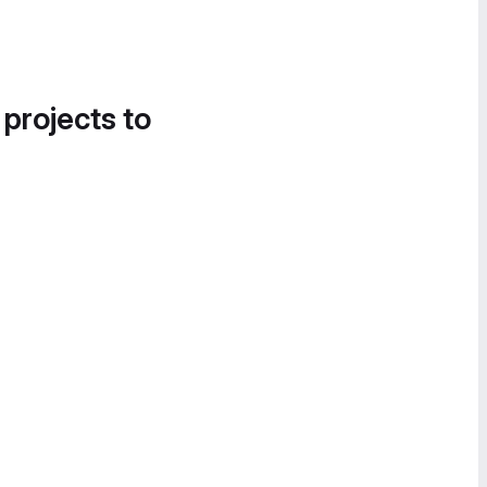
 projects to