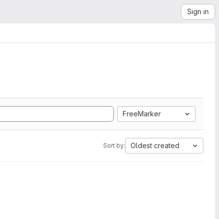
Sign in
FreeMarker
Oldest created
Sort by: