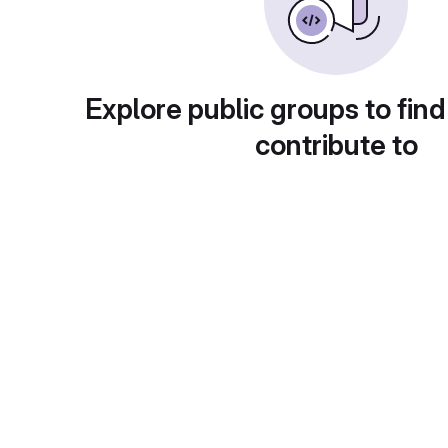
Explore public groups to find
contribute to