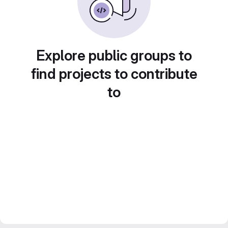
Explore public groups to
find projects to contribute
to