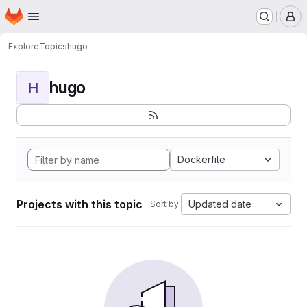
Homepage
Skip to main content
M
Explore
Topics
hugo
hugo
H
Dockerfile
Projects with this topic
Updated date
Sort by: