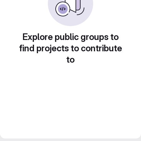
Explore public groups to
find projects to contribute
to