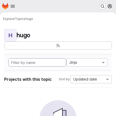
Homepage
Skip to main content
M
Explore
Topics
hugo
hugo
H
Jinja
Projects with this topic
Updated date
Sort by: