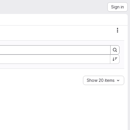
Sign in
Actio
Show 20 items