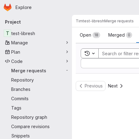
Homepage
Skip to main content
Explore
Primary navigation
Tim
test-libresh
Merge requests
Project
Merge reque
T
test-libresh
Open
Merged
18
0
Manage
Plan
Toggle search history
Code
Sort by:
Merge requests
-
Repository
Previous
Next
Branches
Commits
Tags
Repository graph
Compare revisions
Snippets