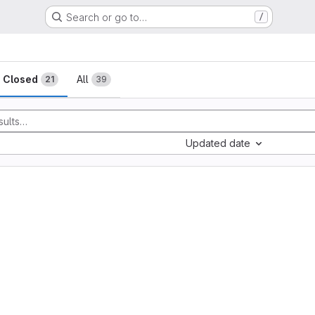
Search or go to…
/
sts
Closed
All
21
39
Updated date