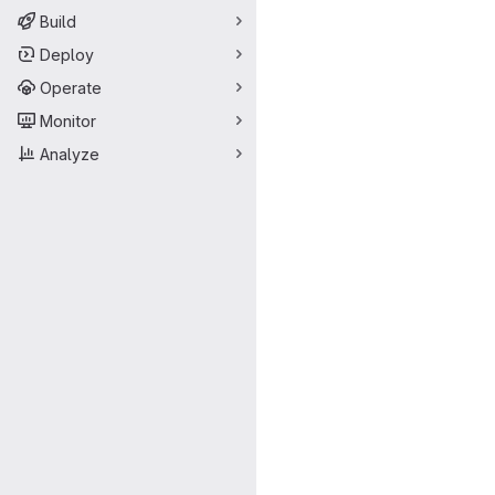
Build
Deploy
Operate
Monitor
Analyze