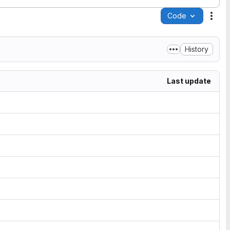
Code
Acti
History
Last update