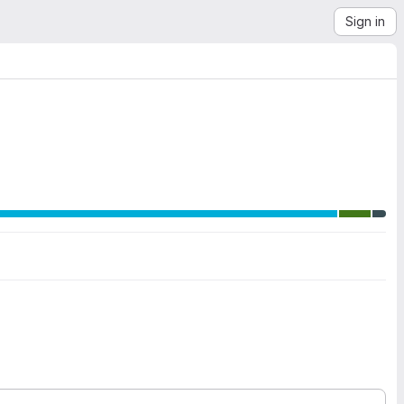
Sign in