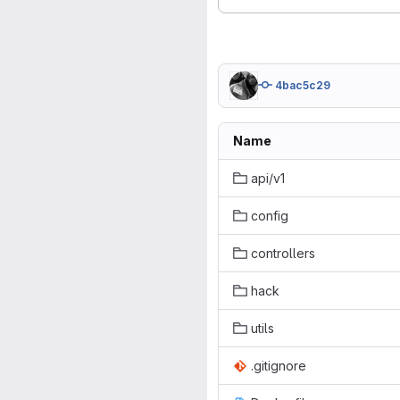
4bac5c29
Name
api/v1
config
controllers
hack
utils
.gitignore