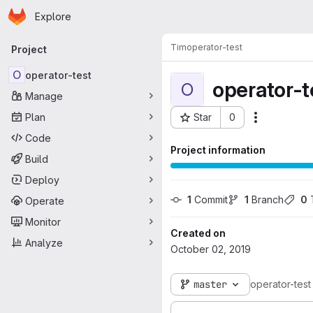
Homepage
Skip to main content
Explore
Primary navigation
Tim
operator-test
Project
O
operator-test
operator-t
O
Manage
Plan
Star
0
Actions
Project ID: 100
Code
Project information
Build
Deploy
1
 Commit
1
 Branch
0
 
Operate
Monitor
Created on
Analyze
October 02, 2019
master
operator-test