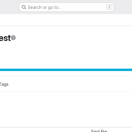
Search or go to…
/
est
Tags
Find file