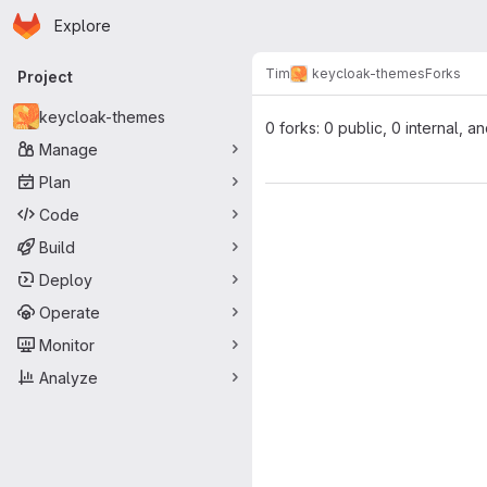
Homepage
Skip to main content
Explore
Primary navigation
Tim
keycloak-themes
Forks
Project
keycloak-themes
0 forks: 0 public, 0 internal, a
Manage
Plan
Code
Build
Deploy
Operate
Monitor
Analyze