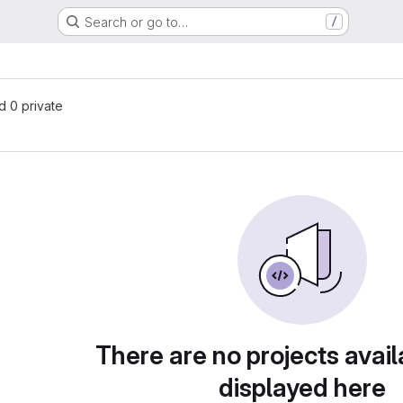
Search or go to…
/
nd 0 private
There are no projects avail
displayed here