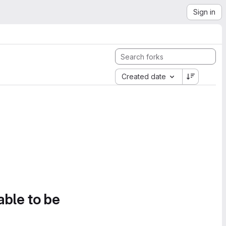
Sign in
Created date
able to be